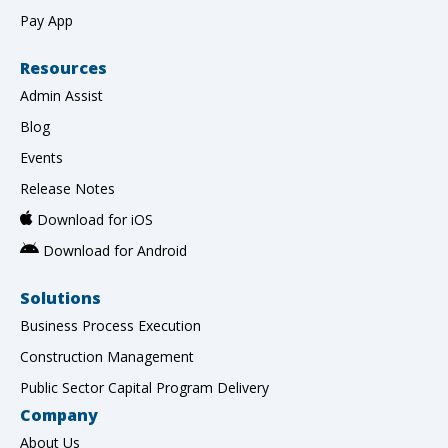
Pay App
Resources
Admin Assist
Blog
Events
Release Notes
Download for iOS
Download for Android
Solutions
Business Process Execution
Construction Management
Public Sector Capital Program Delivery
Company
About Us