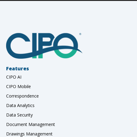
Features
CIPO AI
CIPO Mobile
Correspondence
Data Analytics
Data Security
Document Management
Drawings Management