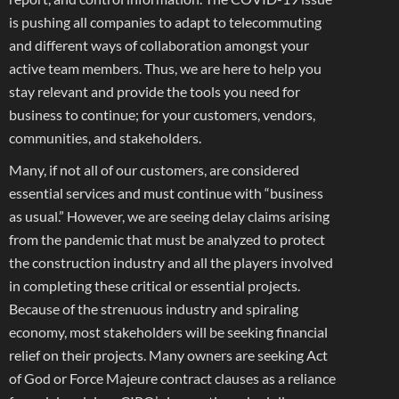
is pushing all companies to adapt to telecommuting
and different ways of collaboration amongst your
active team members. Thus, we are here to help you
stay relevant and provide the tools you need for
business to continue; for your customers, vendors,
communities, and stakeholders.
Many, if not all of our customers, are considered
essential services and must continue with “business
as usual.” However, we are seeing delay claims arising
from the pandemic that must be analyzed to protect
the construction industry and all the players involved
in completing these critical or essential projects.
Because of the strenuous industry and spiraling
economy, most stakeholders will be seeking financial
relief on their projects. Many owners are seeking Act
of God or Force Majeure contract clauses as a reliance