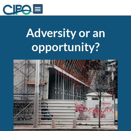
Adversity or an
opportunity?