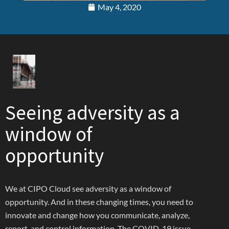
May 4, 2020
Seeing adversity as a
window of
opportunity
We at CIPO Cloud see adversity as a window of
opportunity. And in these changing times, you need to
innovate and change how you communicate, analyze,
report, and control information. The COVID-19 issue