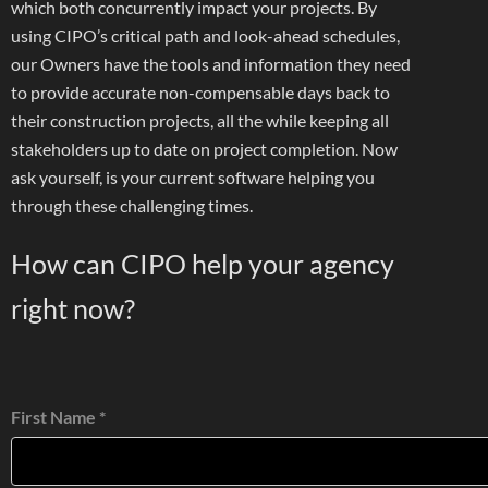
which both concurrently impact your projects. By
using CIPO’s critical path and look-ahead schedules,
our Owners have the tools and information they need
to provide accurate non-compensable days back to
their construction projects, all the while keeping all
stakeholders up to date on project completion. Now
ask yourself, is your current software helping you
through these challenging times.
How can CIPO help your agency
right now?
First Name *