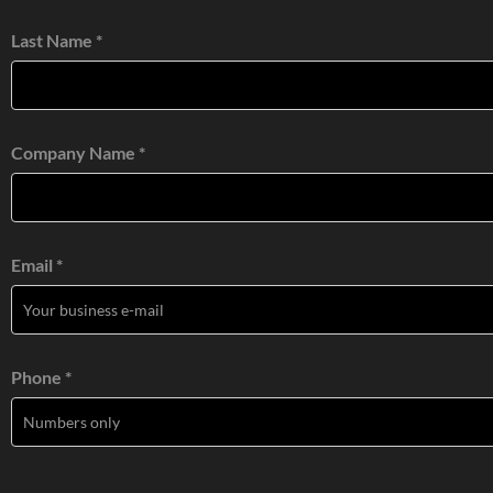
Last Name *
Company Name *
Email *
Phone *