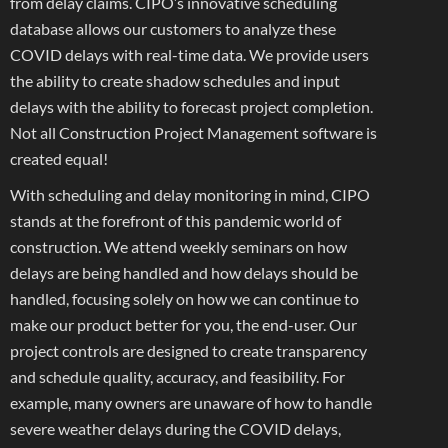
from delay claims. CIPO’s innovative scheduling
database allows our customers to analyze these
COVID delays with real-time data. We provide users
the ability to create shadow schedules and input
delays with the ability to forecast project completion.
Not all Construction Project Management software is
created equal!
With scheduling and delay monitoring in mind, CIPO
stands at the forefront of this pandemic world of
construction. We attend weekly seminars on how
delays are being handled and how delays should be
handled, focusing solely on how we can continue to
make our product better for you, the end-user. Our
project controls are designed to create transparency
and schedule quality, accuracy, and feasibility. For
example, many owners are unaware of how to handle
severe weather delays during the COVID delays,