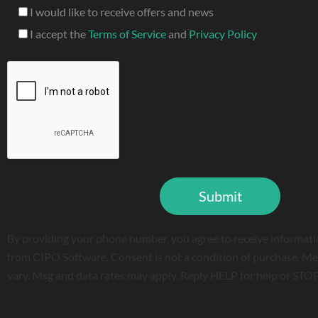
I would like to receive offers and news
I accept the
Terms of Service
and
Privacy Policy
By providing your phone number, you agree to receive informati
from CIPO Software. Consent is not a condition of purchase. Me
vary. Msg and data rates may apply. Reply HELP for help or STOP