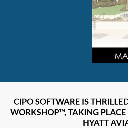
CIPO SOFTWARE IS THRILLE
WORKSHOP™, TAKING PLACE 
HYATT AVIA