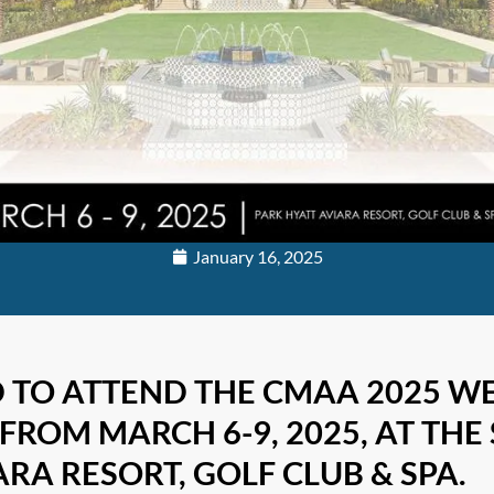
January 16, 2025
D TO ATTEND THE CMAA 2025 W
FROM MARCH 6-9, 2025, AT THE
RA RESORT, GOLF CLUB & SPA.