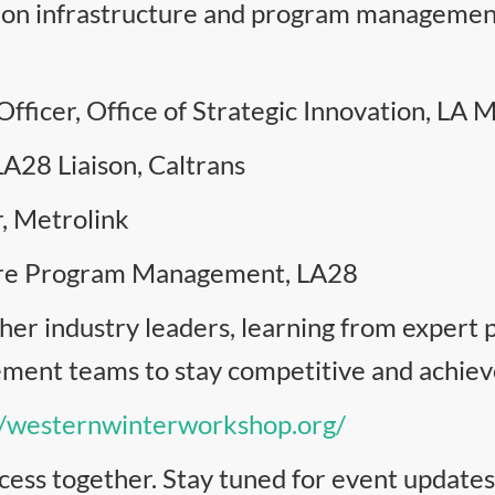
rs on infrastructure and program manageme
fficer, Office of Strategic Innovation, LA 
LA28 Liaison, Caltrans
r, Metrolink
ture Program Management, LA28
her industry leaders, learning from expert 
nt teams to stay competitive and achieve 
//westernwinterworkshop.org/
cess together. Stay tuned for event updates