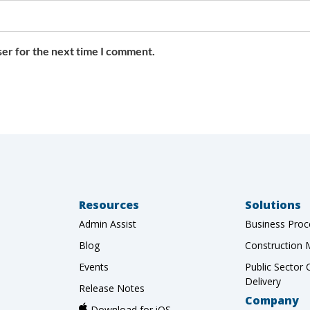
ser for the next time I comment.
Resources
Solutions
Admin Assist
Business Proc
Blog
Construction
Events
Public Sector 
Delivery
Release Notes
Company
Download for iOS