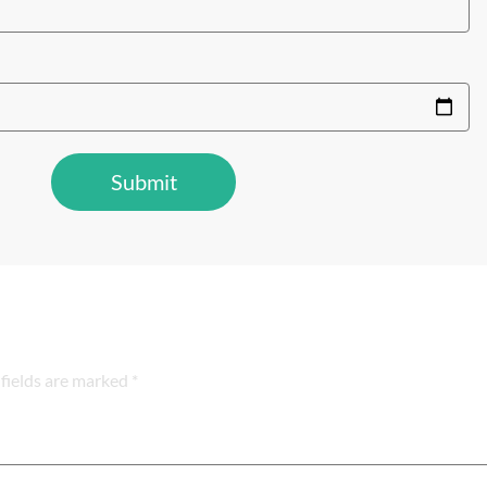
fields are marked *