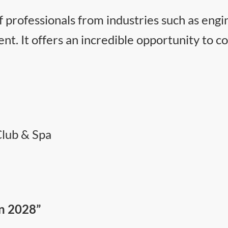
 professionals from industries such as engi
t. It offers an incredible opportunity to co
Club & Spa
in 2028”