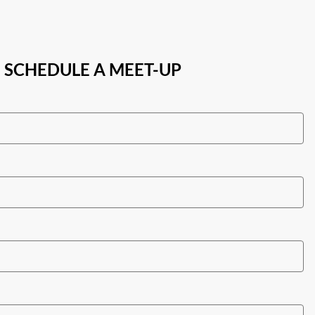
SCHEDULE A MEET-UP