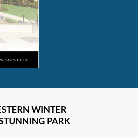
ESTERN WINTER
 STUNNING PARK