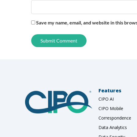
Save my name, email, and website in this brow
Features
CIPO AI
CIPO Mobile
Correspondence
Data Analytics
Data Security