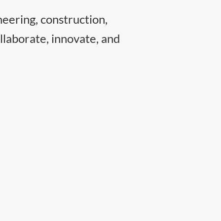
neering, construction,
llaborate, innovate, and