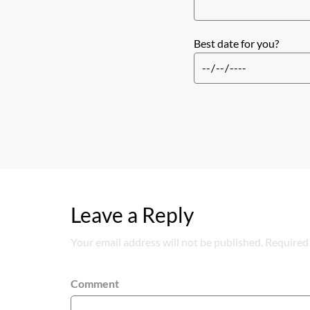
Best date for you?
Leave a Reply
Your email address will not be published. Required 
Comment