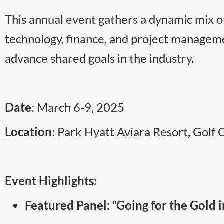
This annual event gathers a dynamic mix of
technology, finance, and project managemen
advance shared goals in the industry.
Date
: March 6-9, 2025
Location
: Park Hyatt Aviara Resort, Golf 
Event Highlights:
Featured Panel: “Going for the Gold 