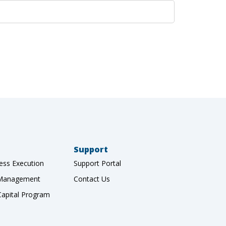
Support
ess Execution
Support Portal
 Management
Contact Us
Capital Program