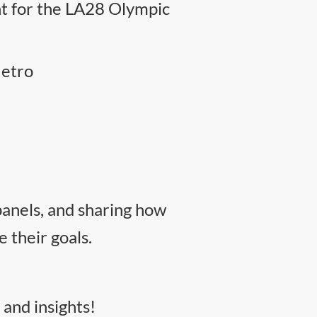
nt for the LA28 Olympic
Metro
panels, and sharing how
their goals.
 and insights!