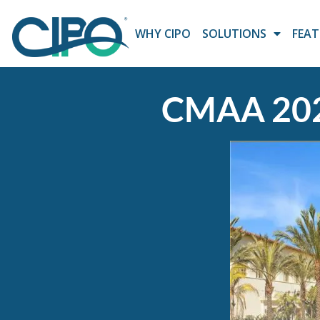
WHY CIPO
SOLUTIONS
FEAT
CMAA 202