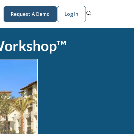
Request A Demo
Log In
Workshop™