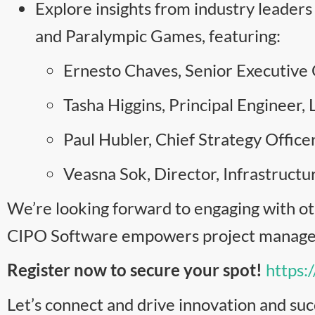
Explore insights from industry leade
and Paralympic Games, featuring:
Ernesto Chaves, Senior Executive O
Tasha Higgins, Principal Engineer, 
Paul Hubler, Chief Strategy Office
Veasna Sok, Director, Infrastruc
We’re looking forward to engaging with ot
CIPO Software empowers project manageme
Register now to secure your spot!
https:
Let’s connect and drive innovation and suc