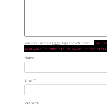
You may use these
HTML
tags and attributes:
<a hr
datetime=""> <em> <i> <q cite=""> <s> <stri
Name *
Email *
Website