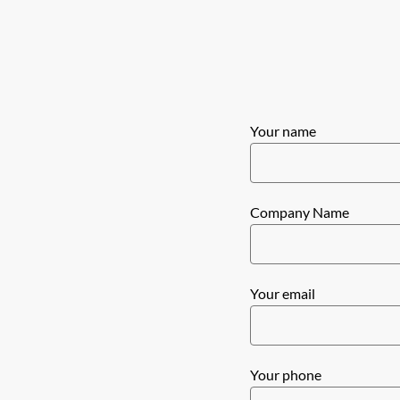
Your name
Company Name
Your email
Your phone