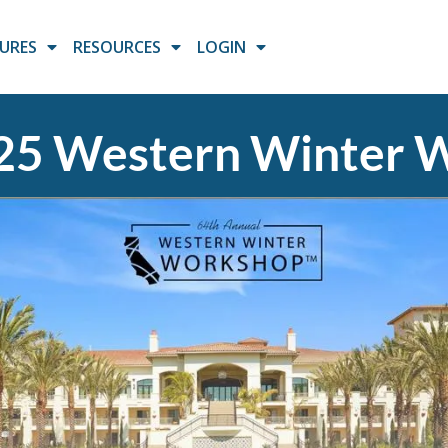
URES
RESOURCES
LOGIN
5 Western Winter 