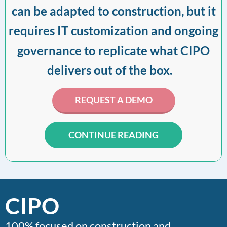
can be adapted to construction, but it
requires IT customization and ongoing
governance to replicate what CIPO
delivers out of the box.
REQUEST A DEMO
CONTINUE READING
CIPO
100% focused on construction and