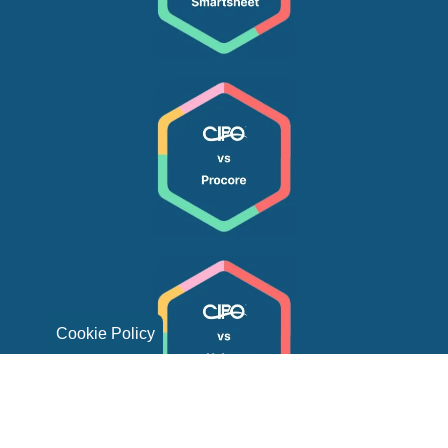
Cookie Policy