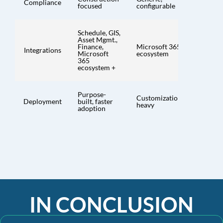
Compliance
focused
configurable
Schedule, GIS,
Asset Mgmt.,
Finance,
Microsoft 365
Integrations
Microsoft
ecosystem
365
ecosystem +
Purpose-
Customization-
Deployment
built, faster
heavy
adoption
IN CONCLUSION