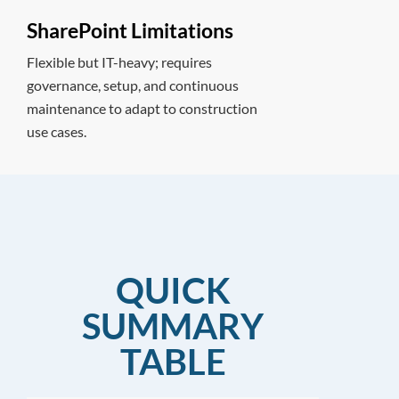
SharePoint Limitations
Flexible but IT-heavy; requires
governance, setup, and continuous
maintenance to adapt to construction
use cases.
QUICK
SUMMARY
TABLE