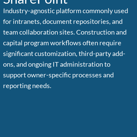
Industry-agnostic platform commonly used
for intranets, document repositories, and
team collaboration sites. Construction and
capital program workflows often require
significant customization, third-party add-
ons, and ongoing IT administration to
support owner-specific processes and
reporting needs.