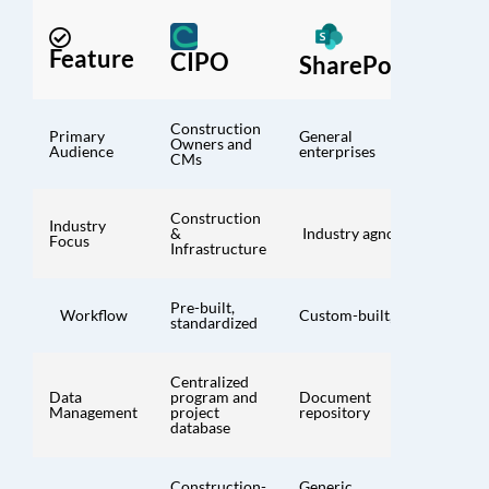
Feature
CIPO
SharePoint
Construction
Primary
General
Owners and
Audience
enterprises
CMs
Construction
Industry
&
Industry agnostic
Focus
Infrastructure
Pre-built,
Workflow
Custom-built, DIY
standardized
Centralized
Data
program and
Document
Management
project
repository
database
Construction-
Generic,