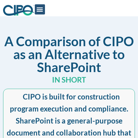
A Comparison of CIPO
as an Alternative to
SharePoint
IN SHORT
CIPO is built for construction
program execution and compliance.
SharePoint is a general-purpose
document and collaboration hub that