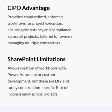
CIPO Advantage
Provides standardized, enforced
workflows for project execution,
ensuring consistency and compliance
across all projects. Tailored for owners
managing multiple contractors.
SharePoint Limitations
Allows creation of workflows with
Power Automate or custom
development, but these are DIY and
rarely construction-specific. Risk of
inconsistency across projects.