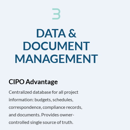
DATA &
DOCUMENT
MANAGEMENT
CIPO Advantage
Centralized database for all project
information: budgets, schedules,
correspondence, compliance records,
and documents. Provides owner-
controlled single source of truth.