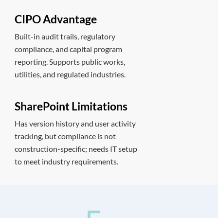
CIPO Advantage
Built-in audit trails, regulatory
compliance, and capital program
reporting. Supports public works,
utilities, and regulated industries.
SharePoint Limitations
Has version history and user activity
tracking, but compliance is not
construction-specific; needs IT setup
to meet industry requirements.