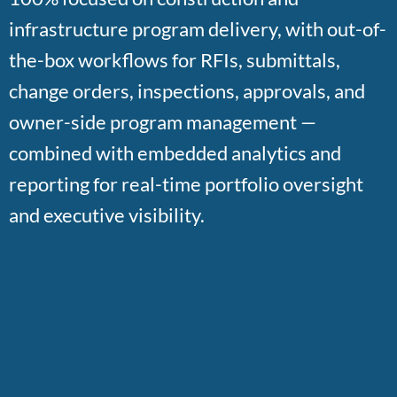
infrastructure program delivery, with out-of-
the-box workflows for RFIs, submittals,
change orders, inspections, approvals, and
owner-side program management —
combined with embedded analytics and
reporting for real-time portfolio oversight
and executive visibility.