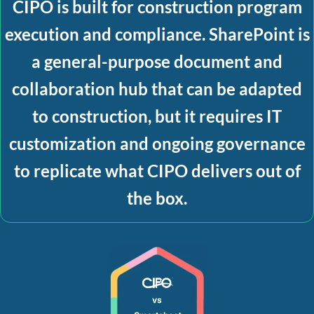
CIPO is built for
construction program
execution and compliance
. SharePoint is
a general-purpose document and
collaboration hub that can be adapted
to construction, but it requires IT
customization and ongoing governance
to replicate what CIPO delivers out of
the box.