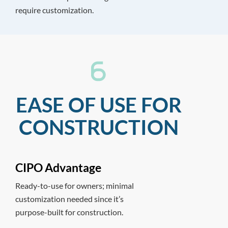
require customization.
EASE OF USE FOR
CONSTRUCTION
CIPO Advantage
Ready-to-use for owners; minimal
customization needed since it’s
purpose-built for construction.