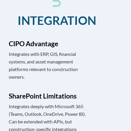
INTEGRATION
CIPO Advantage
Integrates with ERP, GIS, financial
systems, and asset management
platforms relevant to construction
owners.
SharePoint Limitations
Integrates deeply with Microsoft 365
(Teams, Outlook, OneDrive, Power BI).
Can be extended with APIs, but
construction-specific integrations