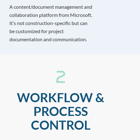
A content/document management and
collaboration platform from Microsoft.
It’s not construction-specific but can
be customized for project
documentation and communication.
WORKFLOW &
PROCESS
CONTROL