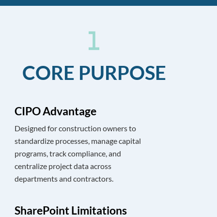
CORE PURPOSE
CIPO Advantage
Designed for construction owners to
standardize processes, manage capital
programs, track compliance, and
centralize project data across
departments and contractors.
SharePoint Limitations