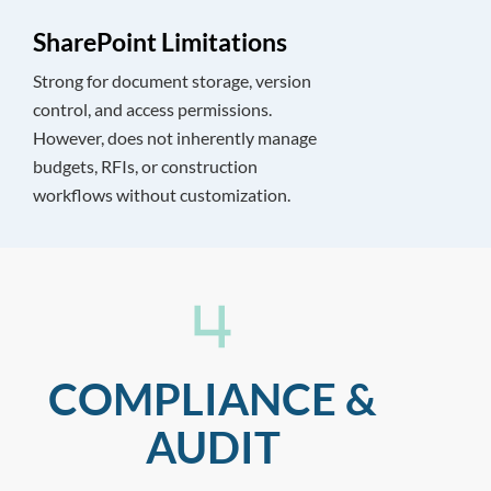
SharePoint Limitations
Strong for document storage, version
control, and access permissions.
However, does not inherently manage
budgets, RFIs, or construction
workflows without customization.
COMPLIANCE &
AUDIT