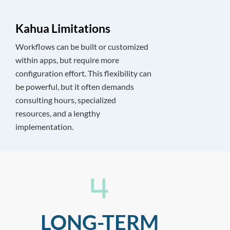
Kahua Limitations
Workflows can be built or customized
within apps, but require more
configuration effort. This flexibility can
be powerful, but it often demands
consulting hours, specialized
resources, and a lengthy
implementation.
LONG-TERM