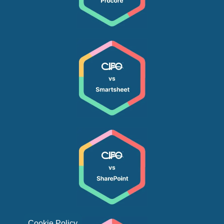
Cookie Policy