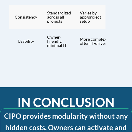
Standardized
Varies by
Consistency
across all
app/project
projects
setup
Owner-
More complex,
Usability
friendly,
often IT-driven
minimal IT
IN CONCLUSION
CIPO provides modularity without any
hidden costs. Owners can activate and