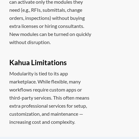
can activate only the modules they
need (e.g., RFIs, submittals, change
orders, inspections) without buying
extra licenses or hiring consultants.
New modules can be turned on quickly
without disruption.
Kahua Limitations
Modularity is tied to its app
marketplace. While flexible, many
workflows require custom apps or
third-party services. This often means
extra professional services for setup,
customization, and maintenance —
increasing cost and complexity.