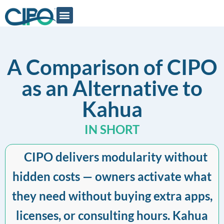
A Comparison of CIPO
as an Alternative to
Kahua
IN SHORT
CIPO delivers modularity without
hidden costs — owners activate what
they need without buying extra apps,
licenses, or consulting hours. Kahua