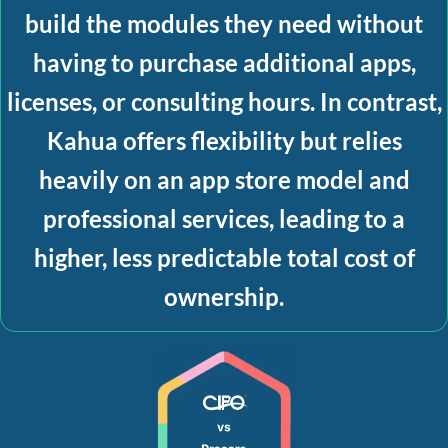
build the modules they need without
having to purchase additional apps,
licenses, or consulting hours. In contrast,
Kahua offers flexibility but relies
heavily on an app store model and
professional services, leading to a
higher, less predictable total cost of
ownership.