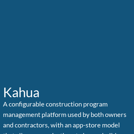
Kahua
A configurable construction program
management platform used by both owners
and contractors, with an app-store model