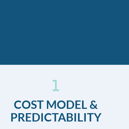
COST MODEL &
PREDICTABILITY