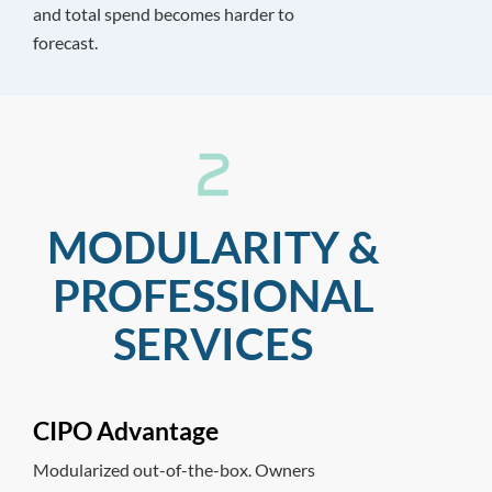
and total spend becomes harder to
forecast.
MODULARITY &
PROFESSIONAL
SERVICES
CIPO Advantage
Modularized out-of-the-box. Owners