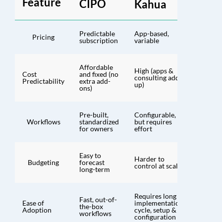
Feature
CIPO
Kahua
Predictable
App-based,
Pricing
subscription
variable
Affordable
High (apps &
Cost
and fixed (no
consulting add
Predictability
extra add-
up)
ons)
Pre-built,
Configurable,
Workflows
standardized
but requires
for owners
effort
Easy to
Harder to
Budgeting
forecast
control at scale
long-term
Requires long
Fast, out-of-
Ease of
implementation
the-box
Adoption
cycle, setup &
workflows
configuration