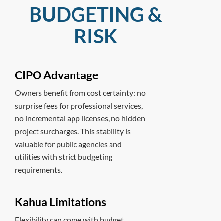
BUDGETING &
RISK
CIPO Advantage
Owners benefit from cost certainty: no
surprise fees for professional services,
no incremental app licenses, no hidden
project surcharges. This stability is
valuable for public agencies and
utilities with strict budgeting
requirements.
Kahua Limitations
Flexibility can come with budget