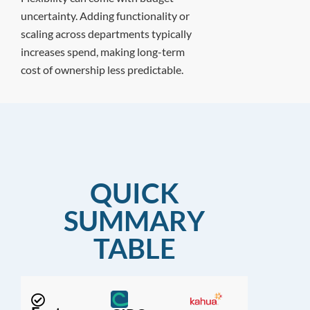
uncertainty. Adding functionality or
scaling across departments typically
increases spend, making long-term
cost of ownership less predictable.
QUICK
SUMMARY
TABLE