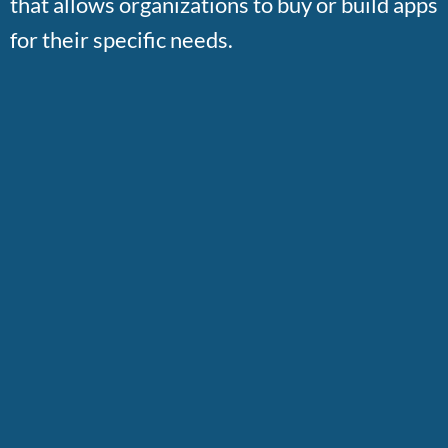
that allows organizations to buy or build apps
for their specific needs.