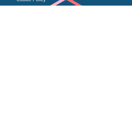
Kahua is a registered trademark of its respective owner.
Comparisons reflect CIPO’s assessment of product positioning and
customer experiences and are intended for informational purposes
CIPO is unique
because it has a