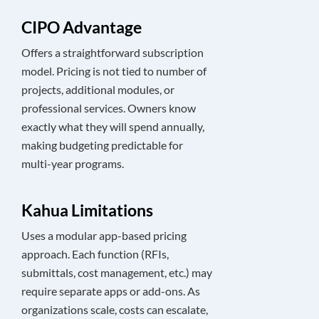
CIPO Advantage
Offers a straightforward subscription
model. Pricing is not tied to number of
projects, additional modules, or
professional services. Owners know
exactly what they will spend annually,
making budgeting predictable for
multi-year programs.
Kahua Limitations
Uses a modular app-based pricing
approach. Each function (RFIs,
submittals, cost management, etc.) may
require separate apps or add-ons. As
organizations scale, costs can escalate,