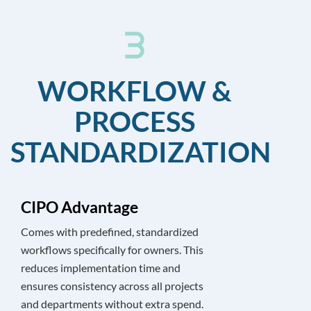
WORKFLOW &
PROCESS
STANDARDIZATION
CIPO Advantage
Comes with predefined, standardized
workflows specifically for owners. This
reduces implementation time and
ensures consistency across all projects
and departments without extra spend.