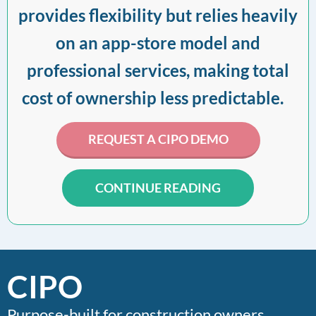
provides flexibility but relies heavily
on an app-store model and
professional services, making total
cost of ownership less predictable.
REQUEST A CIPO DEMO
CONTINUE READING
CIPO
Purpose-built for construction owners