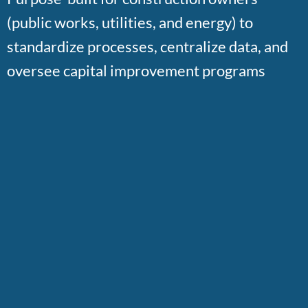
(public works, utilities, and energy) to
standardize processes, centralize data, and
oversee capital improvement programs