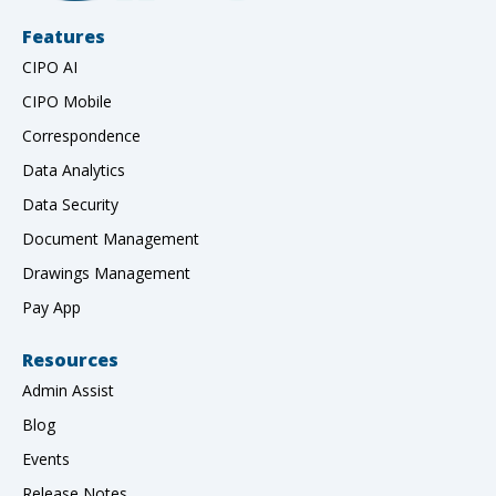
Features
CIPO AI
CIPO Mobile
Correspondence
Data Analytics
Data Security
Document Management
Drawings Management
Pay App
Resources
Admin Assist
Blog
Events
Release Notes