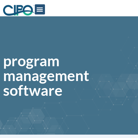
program
management
software