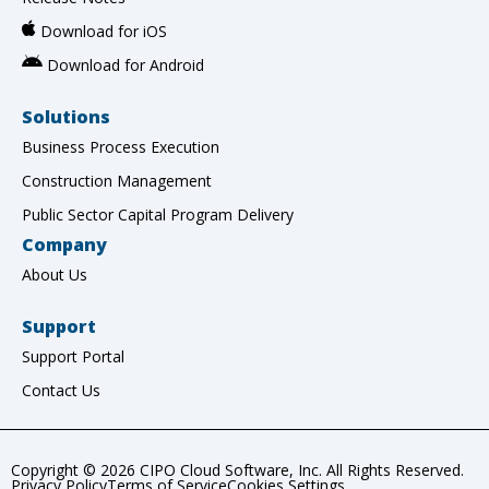
Download for iOS
Download for Android
Solutions
Business Process Execution
Construction Management
Public Sector Capital Program Delivery
Company
About Us
Support
Support Portal
Contact Us
Copyright © 2026 CIPO Cloud Software, Inc. All Rights Reserved.
Privacy Policy
Terms of Service
Cookies Settings