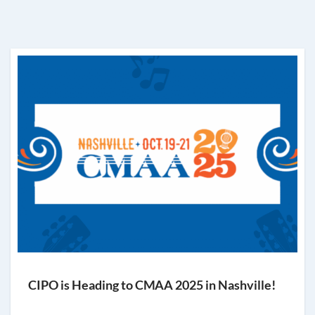
CIPO is Heading to CMAA 2025 in Nashville!