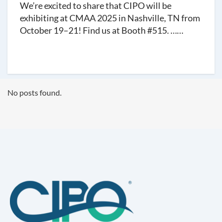
We’re excited to share that CIPO will be
exhibiting at CMAA 2025 in Nashville, TN from
October 19–21! Find us at Booth #515. ……
No posts found.