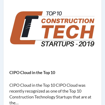
CIPO Cloud in the Top 10
CIPO Cloud in the Top 10 CIPO Cloud was
recently recognized as one of the Top 10
Construction Technology Startups that are at
the…