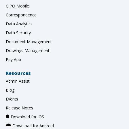
CIPO Mobile
Correspondence
Data Analytics
Data Security
Document Management
Drawings Management
Pay App
Resources
Admin Assist
Blog
Events
Release Notes
Download for iOS
Download for Android