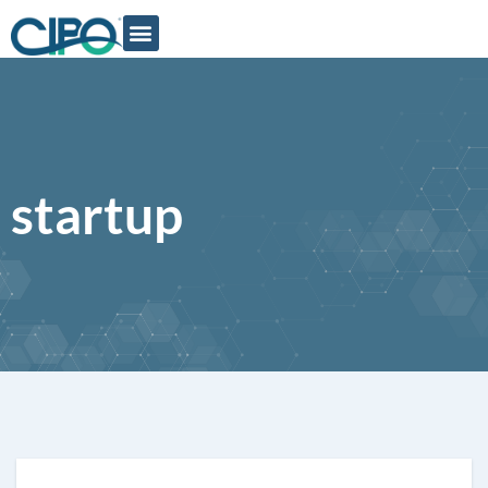
startup