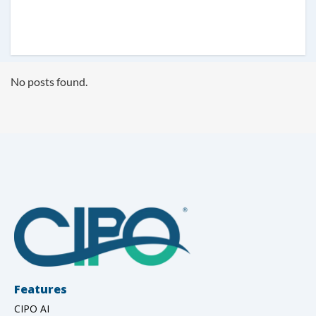
No posts found.
Features
CIPO AI