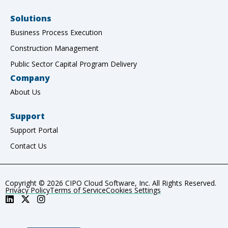
Solutions
Business Process Execution
Construction Management
Public Sector Capital Program Delivery
Company
About Us
Support
Support Portal
Contact Us
Copyright © 2026 CIPO Cloud Software, Inc. All Rights Reserved.
Privacy Policy
Terms of Service
Cookies Settings